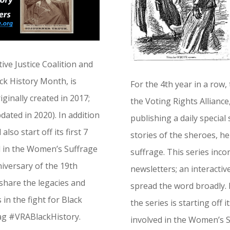
ive Justice Coalition and
ack History Month, is
For the 4th year in a row,
iginally created in 2017;
the Voting Rights Alliance
pdated in 2020). In addition
publishing a daily special
also start off its first 7
stories of the sheroes, he
d in the Women’s Suffrage
suffrage. This series inco
iversary of the 19th
newsletters; an interactiv
share the legacies and
spread the word broadly. I
in the fight for Black
the series is starting off 
tag #VRABlackHistory.
involved in the Women’s 