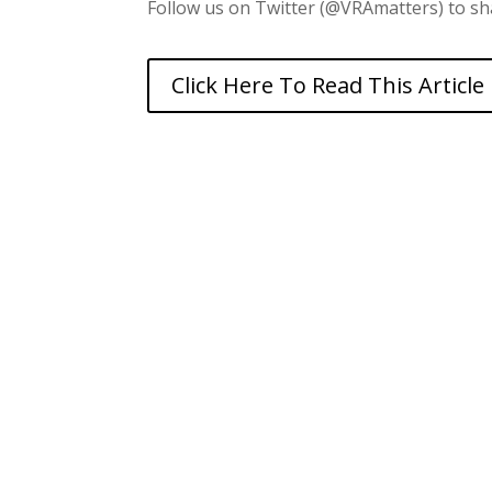
Follow us on Twitter (@VRAmatters) to sha
Click Here To Read This Article