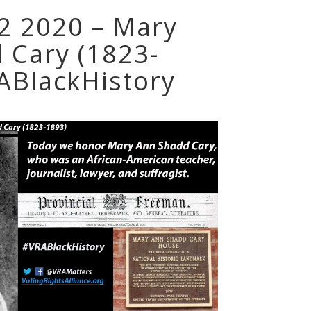
 2 2020 – Mary
 Cary (1823-
ABlackHistory