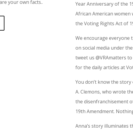
re your own facts..
Year Anniversary of the
African American women we
the Voting Rights Act of 1
We encourage everyone to
on social media under th
tweet us @VRAmatters to 
for the daily articles at V
You don’t know the story
A. Clemons, who wrote th
the disenfranchisement of
19th Amendment. Nothing
Anna’s story illuminates t