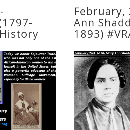
-
February,
(1797-
Ann Shadd
History
1893) #VR