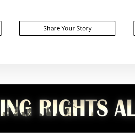
Share Your Story