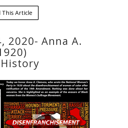
 This Article
, 2020- Anna A.
1920)
History