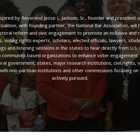
nspired by Reverend Jesse L. Jackson, Sr., founder and president
alition, with founding partner, the National Bar Association, wil
ctoral reform and civic engagement to promote an inclusive and 
 voting rights experts, scholars, elected officials, lawyers, stud
 and listening sessions in the states to hear directly from U.S. 
ith community-based organizations to enhance voter engagement. T
eral government, states, major research institutions, civil rights,
 with non-partisan institutions and other commissions focusing on 
actively pursued.