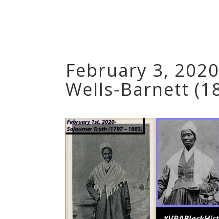
February 3, 2020
Wells-Barnett (1