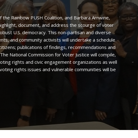
 of the Rainbow PUSH Coalition, and Barbara Arnwine,
l highlight, document, and address the scourge of voter
robust U.S. democracy. This non-partisan and diverse
ents, and community activists will undertake a schedule
citizens; publications of findings, recommendations and
he National Commission for Voter Justice will compile,
 voting rights and civic engagement organizations as well
voting rights issues and vulnerable communities will be