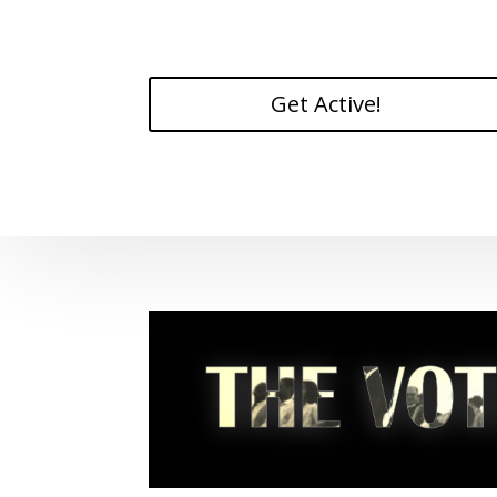
Get Active!