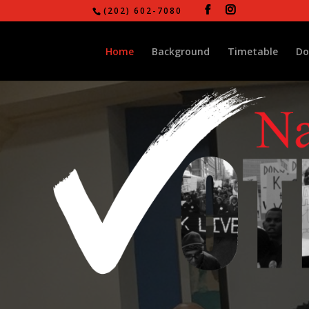
(202) 602-7080
Home
Background
Timetable
Do