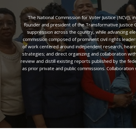
The National Commission for Voter Justice (NCVJ), i
founder and president of the Transformative Justice Co
suppression across the country, while advancing ele
commission composed of prominent civil rights leaders,
of work centered around independent research, hearings
strategies; and direct organizing and collaboration w
review and distill existing reports published by the fed
as prior private and public commissions. Collaboration