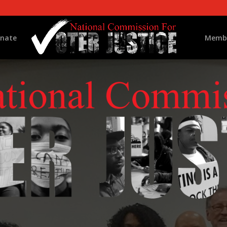
nate
Memb