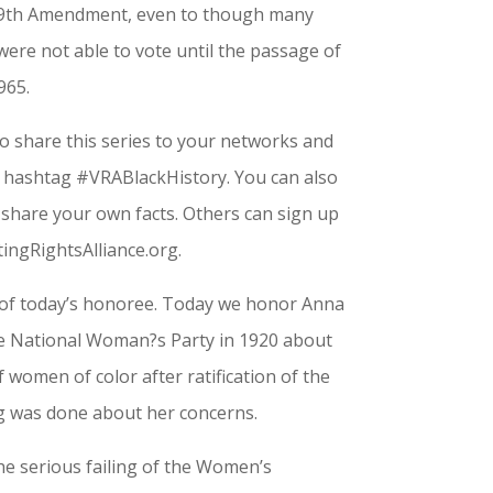
 19th Amendment, even to though many
re not able to vote until the passage of
965.
 share this series to your networks and
e hashtag #VRABlackHistory. You can also
share your own facts. Others can sign up
otingRightsAlliance.org.
 of today’s honoree. Today we honor Anna
e National Woman?s Party in 1920 about
 women of color after ratification of the
 was done about her concerns.
he serious failing of the Women’s