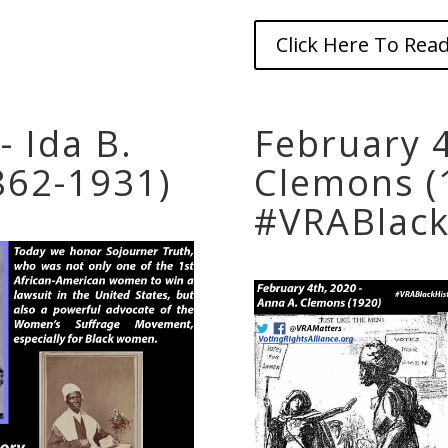
Click Here To Read
- Ida B.
February 4
862-1931)
Clemons (
#VRABlack