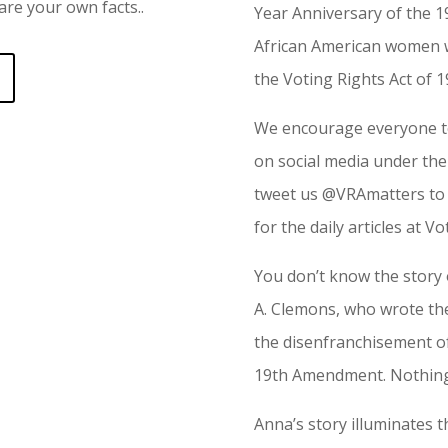
re your own facts..
Year Anniversary of the
African American women we
the Voting Rights Act of 1
We encourage everyone to
on social media under th
tweet us @VRAmatters to 
for the daily articles at V
You don’t know the story
A. Clemons, who wrote th
the disenfranchisement of
19th Amendment. Nothing
Anna’s story illuminates t