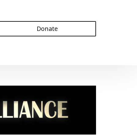
Donate