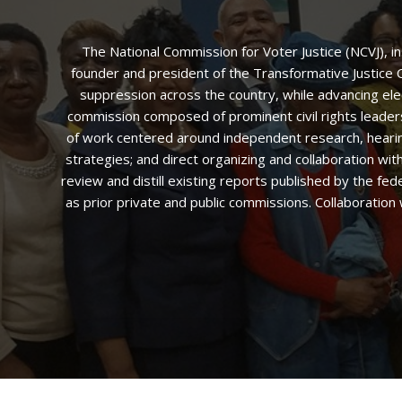
The National Commission for Voter Justice (NCVJ), i
founder and president of the Transformative Justice Co
suppression across the country, while advancing ele
commission composed of prominent civil rights leaders,
of work centered around independent research, hearings
strategies; and direct organizing and collaboration w
review and distill existing reports published by the fed
as prior private and public commissions. Collaboration