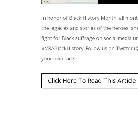
In honor of Black History Month, all mont
the legacies and stories of the heroes, sh
fight for Black suffrage on social media 
#VRABlackHistory. Follow us on Twitter 
your own facts.
Click Here To Read This Article