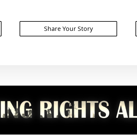
Share Your Story