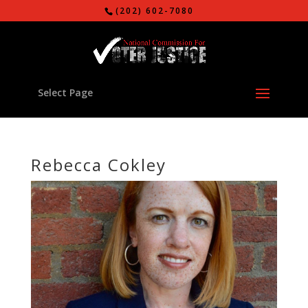
(202) 602-7080
Select Page
Rebecca Cokley