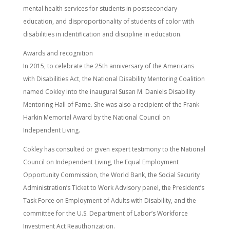
mental health services for students in postsecondary
education, and disproportionality of students of color with
disabilities in identification and discipline in education.
Awards and recognition
In 2015, to celebrate the 25th anniversary of the Americans
with Disabilities Act, the National Disability Mentoring Coalition
named Cokley into the inaugural Susan M. Daniels Disability
Mentoring Hall of Fame. She was also a recipient of the Frank
Harkin Memorial Award by the National Council on
Independent Living.
Cokley has consulted or given expert testimony to the National
Council on Independent Living, the Equal Employment
Opportunity Commission, the World Bank, the Social Security
Administration’s Ticket to Work Advisory panel, the President’s
Task Force on Employment of Adults with Disability, and the
committee for the U.S. Department of Labor’s Workforce
Investment Act Reauthorization.