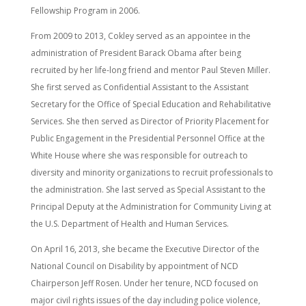
Fellowship Program in 2006.
From 2009 to 2013, Cokley served as an appointee in the
administration of President Barack Obama after being
recruited by her life-long friend and mentor Paul Steven Miller.
She first served as Confidential Assistant to the Assistant
Secretary for the Office of Special Education and Rehabilitative
Services. She then served as Director of Priority Placement for
Public Engagement in the Presidential Personnel Office at the
White House where she was responsible for outreach to
diversity and minority organizations to recruit professionals to
the administration. She last served as Special Assistant to the
Principal Deputy at the Administration for Community Living at
the U.S. Department of Health and Human Services.
On April 16, 2013, she became the Executive Director of the
National Council on Disability by appointment of NCD
Chairperson Jeff Rosen. Under her tenure, NCD focused on
major civil rights issues of the day including police violence,