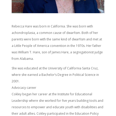
Rebecca Hare was born in California. She was born with
achondroplasia, a common cause of dwarfism. Both of her
parents were born with the same kind of dwarfism and met at
a Little People of America convention in the 1970s. Her father
was William T. Hare, son of James Hare, a segregationist judge
from Alabama.
She was educated at the University of California Santa Cruz,
where she earned a Bachelor’s Degree in Political Science in
2001.
Advocacy career
Cokley began her career at the Institute for Educational
Leadership where she worked for five years building tools and
resources to empower and educate youth with disabilities and
their adult allies. Cokley participated in the Education Policy