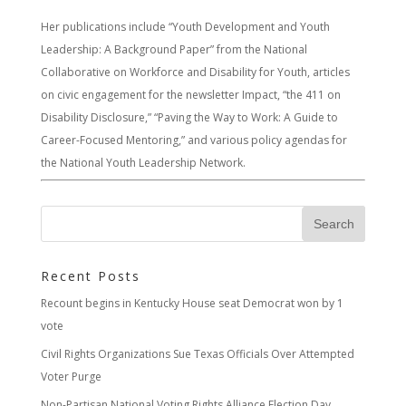
Her publications include “Youth Development and Youth
Leadership: A Background Paper” from the National
Collaborative on Workforce and Disability for Youth, articles
on civic engagement for the newsletter Impact, “the 411 on
Disability Disclosure,” “Paving the Way to Work: A Guide to
Career-Focused Mentoring,” and various policy agendas for
the National Youth Leadership Network.
Recent Posts
Recount begins in Kentucky House seat Democrat won by 1
vote
Civil Rights Organizations Sue Texas Officials Over Attempted
Voter Purge
Non-Partisan National Voting Rights Alliance Election Day