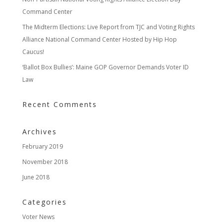
Command Center
The Midterm Elections: Live Report from TJC and Voting Rights
Alliance National Command Center Hosted by Hip Hop
Caucus!
‘Ballot Box Bullies’: Maine GOP Governor Demands Voter ID
Law
Recent Comments
Archives
February 2019
November 2018
June 2018
Categories
Voter News