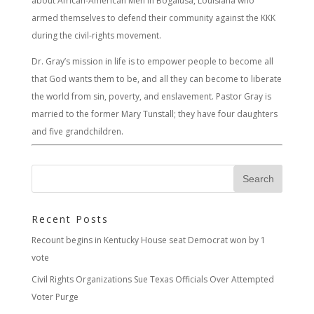
about African-American Men in Bogalusa, Louisiana who
armed themselves to defend their community against the KKK
during the civil-rights movement.
Dr. Gray’s mission in life is to empower people to become all
that God wants them to be, and all they can become to liberate
the world from sin, poverty, and enslavement. Pastor Gray is
married to the former Mary Tunstall; they have four daughters
and five grandchildren.
Recent Posts
Recount begins in Kentucky House seat Democrat won by 1
vote
Civil Rights Organizations Sue Texas Officials Over Attempted
Voter Purge