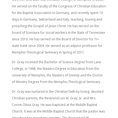
He served on the faculty of the Congress of Christian Education
for the Baptist Association in Germany, and recently spent 10
days in Germany, Switzerland and Italy, teaching, touring and
preaching the Gospel of Jesus Christ. He has served on the
board of licensure for social workers in the State of Tennessee
since 2010. He has served on the Board of Director for Tri-
state bank since 2004. He served as an adjunct professor for
Memphis Theological Seminary in Spring of 2011.
Dr. Gray received the Bachelor of Science degree from Lane
College, in 1968; the Masters Degree in Education from the
University of Memphis, the Masters of Divinity and the Doctor
of Ministry Degree from the Memphis Theological Seminary.
Dr. Gray was nurtured in the Christian faith by loving, devoted
Christian parents, the Reverend Leo M. Gray, Sr. and Mrs.
Corine Olivia Gray. He was baptized at the Middle Baptist
Church. It was at the Middle Baptist Church that the pastor was
introduced to prophetic ministry. The Reverend E.W.