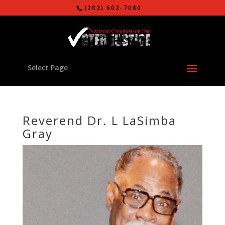
(202) 602-7080
Select Page
Reverend Dr. L LaSimba
Gray