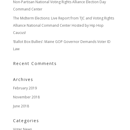
Non-Partisan National Voting Rights Alliance Election Day
Command Center
The Midterm Elections: Live Report from TJC and Voting Rights
Alliance National Command Center Hosted by Hip Hop
Caucus!
‘Ballot Box Bullies’: Maine GOP Governor Demands Voter ID
Law
Recent Comments
Archives
February 2019
November 2018
June 2018
Categories
Voter News