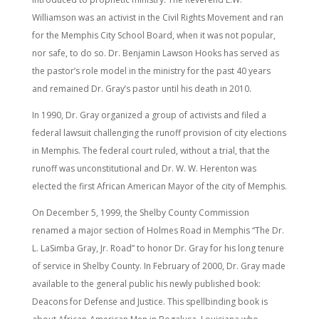
Williamson was an activist in the Civil Rights Movement and ran
for the Memphis City School Board, when it was not popular,
nor safe, to do so. Dr. Benjamin Lawson Hooks has served as
the pastor’s role model in the ministry for the past 40 years
and remained Dr. Gray’s pastor until his death in 2010.
In 1990, Dr. Gray organized a group of activists and filed a
federal lawsuit challenging the runoff provision of city elections
in Memphis. The federal court ruled, without a trial, that the
runoff was unconstitutional and Dr. W. W. Herenton was
elected the first African American Mayor of the city of Memphis.
On December 5, 1999, the Shelby County Commission
renamed a major section of Holmes Road in Memphis “The Dr.
L. LaSimba Gray, Jr. Road” to honor Dr. Gray for his long tenure
of service in Shelby County. In February of 2000, Dr. Gray made
available to the general public his newly published book:
Deacons for Defense and Justice. This spellbinding book is