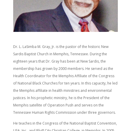
Dr. L. LaSimba M. Gray, Jr. is the pastor of the historic New
Sardis Baptist Church in Memphis, Tennessee. During the
eighteen years that Dr. Gray has been at New Sardis, the
membership has grown by 2000 members. He served as the
Health Coordinator for the Memphis Affiliate of the Congress
of National Black Churches for ten years. In this capacity, he led
the Memphis affiliate in health ministries and environmental
justices. In his prophetic ministry, he is the President of the
Memphis satellite of Operation Push and serves on the
Tennessee Human Rights Commission under three governors.
He teaches in the Congress of the National Baptist Convention,
USA, Inc., and Bluff City Christian College, in Memphis. In 2005,