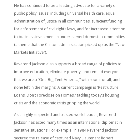
He has continued to be a leading advocate for a variety of
public policy issues, including universal health care, equal
administration of justice in all communities, sufficient funding
for enforcement of civil rights laws, and for increased attention
to business investment in under-served domestic communities
(a theme that the Clinton administration picked up as the “New
Markets Initiative”).
Reverend Jackson also supports a broad range of policies to
improve education, eliminate poverty, and remind everyone
that we are a “One-Big-Tent-America,” with room for all, and
none left in the margins. A current campaign is “Restructure
Loans, Don’t Foreclose on Homes,” tackling today’s housing
crisis and the economic crisis gripping the world.
As a highly respected and trusted world leader, Reverend
Jackson has acted many times as an international diplomat in
sensitive situations. For example, in 1984 Reverend Jackson
secured the release of captured Navy Lieutenant Robert