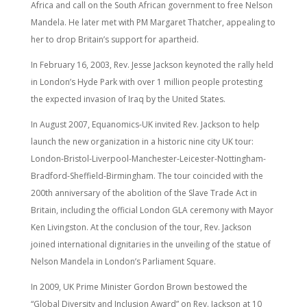
Africa and call on the South African government to free Nelson
Mandela. He later met with PM Margaret Thatcher, appealing to
her to drop Britain’s support for apartheid.
In February 16, 2003, Rev. Jesse Jackson keynoted the rally held
in London’s Hyde Park with over 1 million people protesting
the expected invasion of Iraq by the United States.
In August 2007, Equanomics-UK invited Rev. Jackson to help
launch the new organization in a historic nine city UK tour:
London-Bristol-Liverpool-Manchester-Leicester-Nottingham-
Bradford-Sheffield-Birmingham. The tour coincided with the
200th anniversary of the abolition of the Slave Trade Act in
Britain, including the official London GLA ceremony with Mayor
Ken Livingston. At the conclusion of the tour, Rev. Jackson
joined international dignitaries in the unveiling of the statue of
Nelson Mandela in London’s Parliament Square.
In 2009, UK Prime Minister Gordon Brown bestowed the
“Global Diversity and Inclusion Award” on Rev. Jackson at 10