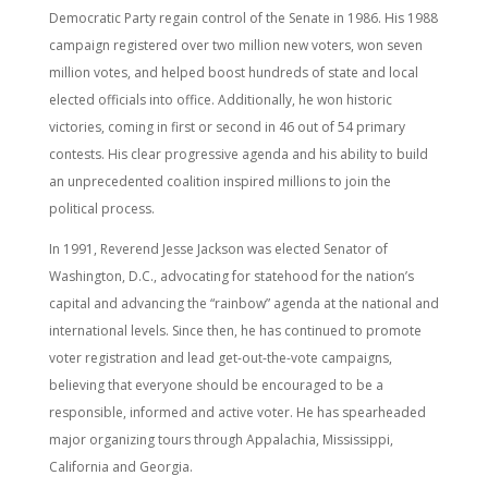
Democratic Party regain control of the Senate in 1986. His 1988
campaign registered over two million new voters, won seven
million votes, and helped boost hundreds of state and local
elected officials into office. Additionally, he won historic
victories, coming in first or second in 46 out of 54 primary
contests. His clear progressive agenda and his ability to build
an unprecedented coalition inspired millions to join the
political process.
In 1991, Reverend Jesse Jackson was elected Senator of
Washington, D.C., advocating for statehood for the nation’s
capital and advancing the “rainbow” agenda at the national and
international levels. Since then, he has continued to promote
voter registration and lead get-out-the-vote campaigns,
believing that everyone should be encouraged to be a
responsible, informed and active voter. He has spearheaded
major organizing tours through Appalachia, Mississippi,
California and Georgia.