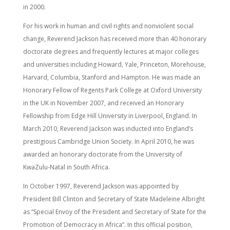
in 2000.
For his work in human and civil rights and nonviolent social
change, Reverend Jackson has received more than 40 honorary
doctorate degrees and frequently lectures at major colleges
and universities including Howard, Yale, Princeton, Morehouse,
Harvard, Columbia, Stanford and Hampton. He was made an
Honorary Fellow of Regents Park College at Oxford University
in the UK in November 2007, and received an Honorary
Fellowship from Edge Hill University in Liverpool, England. In
March 2010, Reverend Jackson was inducted into England’s
prestigious Cambridge Union Society. In April 2010, he was
awarded an honorary doctorate from the University of
KwaZulu-Natal in South Africa.
In October 1997, Reverend Jackson was appointed by
President Bill Clinton and Secretary of State Madeleine Albright
as “Special Envoy of the President and Secretary of State for the
Promotion of Democracy in Africa”. In this official position,