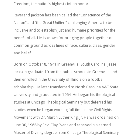
Freedom, the nation’s highest civilian honor.
Reverend Jackson has been called the “Conscience of the
Nation” and “the Great Unifier,” challenging America to be
inclusive and to establish just and humane priorities for the
benefit of all. He is known for bringing people together on
common ground across lines of race, culture, class, gender
and belief.
Born on October 8, 1941 in Greenville, South Carolina, Jesse
Jackson graduated from the public schools in Greenville and
then enrolled in the University of Illinois on a football
scholarship. He later transferred to North Carolina A&T State
University and graduated in 1964. He began his theological
studies at Chicago Theological Seminary but deferred his
studies when he began working full-time in the Civil Rights
Movement with Dr. Martin Luther King, Jr. He was ordained on
June 30, 1968 by Rev. Clay Evans and received his earned
Master of Divinity degree from Chicago Theological Seminary