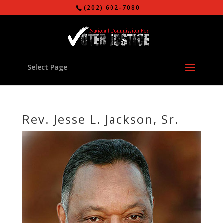
(202) 602-7080
Select Page
Rev. Jesse L. Jackson, Sr.