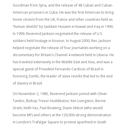
Goodman from Syria, and the release of 48 Cuban and Cuban-
American prisoners in Cuba. He was the first American to bring
home citizens from the UK, France and other countries held as
“human shields” by Saddam Hussein in Kuwait and Iraq in 1990.
In 1999, Reverend Jackson negotiated the release of U.S.
soldiers held hostage in Kosovo. In August 2000, Rev. Jackson
helped negotiate the release of four journalists working on a
documentary for Britain’s Channel 4 network held in Liberia. He
has traveled extensively in the Middle East and Asia, and was a
special guest of President Fernando Cardoso of Brazil in
honoring Zumbi, the leader of slave revolts that led to the end
of slavery in Brazil.
On November 2, 1985, Reverend Jackson joined with Oliver
Tambo, Bishop Trevor Huddleston, Ken Livingston, Bernie
Grant, Keith Vaz, Paul Boateng, Diane Abbot (who would
become MP) and others at the 120,000-strong demonstration
in London’s Trafalgar Square to protest apartheid in South