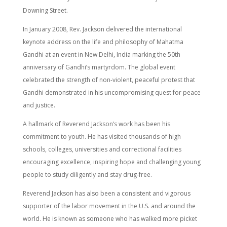
Downing Street.
In January 2008, Rev. Jackson delivered the international
keynote address on the life and philosophy of Mahatma
Gandhi at an event in New Delhi, India marking the 50th
anniversary of Gandhi’s martyrdom. The global event
celebrated the strength of non-violent, peaceful protest that
Gandhi demonstrated in his uncompromising quest for peace
and justice.
A hallmark of Reverend Jackson’s work has been his
commitment to youth. He has visited thousands of high
schools, colleges, universities and correctional facilities
encouraging excellence, inspiring hope and challenging young
people to study diligently and stay drug-free.
Reverend Jackson has also been a consistent and vigorous
supporter of the labor movement in the U.S. and around the
world. He is known as someone who has walked more picket