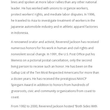
lines and spoken at more labor rallies than any other national
leader. He has worked with unions to organize workers,
protect workers’ rights, and mediate labor disputes. In 1996,
he traveled to Asia to investigate treatment of workers in the
Japanese automobile industry and in athletic apparel factories
in Indonesia.
A renowned orator and activist, Reverend Jackson has received
numerous honors for his work in human and civil rights and
nonviolent social change. In 1991, the U.S. Post Office put his
likeness on a pictorial postal cancellation, only the second
living person to receive such an honor. He has been on the
Gallup List of the Ten Most Respected Americans for more than
a dozen years. He has received the prestigious NAACP
Spingarn Award in addition to honors from hundreds of
grassroots, civic and community organizations from coast to
coast.
From 1992 to 2000, Reverend Jackson hosted “Both Sides With