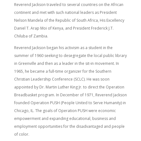
Reverend Jackson traveled to several countries on the African
continent and met with such national leaders as President
Nelson Mandela of the Republic of South Africa, His Excellency
Daniel T. Arap Moi of Kenya, and President Frederick J.T.
Chiluba of Zambia.
Reverend Jackson began his activism as a student in the
summer of 1960 seeking to desegregate the local public library
in Greenville and then as a leader in the sit-in movement. In
1965, he became a full-time organizer for the Southern
Christian Leadership Conference (SCLC). He was soon
appointed by Dr. Martin Luther King Jr. to direct the Operation
Breadbasket program. In December of 1971, Reverend Jackson
founded Operation PUSH (People United to Serve Humanity) in
Chicago, IL. The goals of Operation PUSH were economic
empowerment and expanding educational, business and
employment opportunities for the disadvantaged and people
of color.