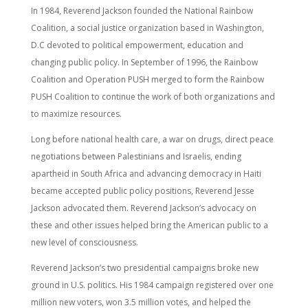
In 1984, Reverend Jackson founded the National Rainbow
Coalition, a social justice organization based in Washington,
D.C devoted to political empowerment, education and
changing public policy. In September of 1996, the Rainbow
Coalition and Operation PUSH merged to form the Rainbow
PUSH Coalition to continue the work of both organizations and
to maximize resources.
Long before national health care, a war on drugs, direct peace
negotiations between Palestinians and Israelis, ending
apartheid in South Africa and advancing democracy in Haiti
became accepted public policy positions, Reverend Jesse
Jackson advocated them. Reverend Jackson’s advocacy on
these and other issues helped bring the American public to a
new level of consciousness.
Reverend Jackson’s two presidential campaigns broke new
ground in U.S. politics. His 1984 campaign registered over one
million new voters, won 3.5 million votes, and helped the