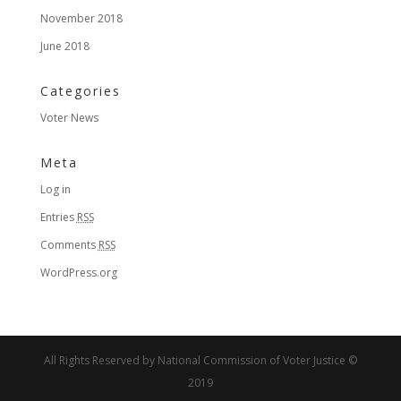
November 2018
June 2018
Categories
Voter News
Meta
Log in
Entries
RSS
Comments
RSS
WordPress.org
All Rights Reserved by National Commission of Voter Justice ©
2019