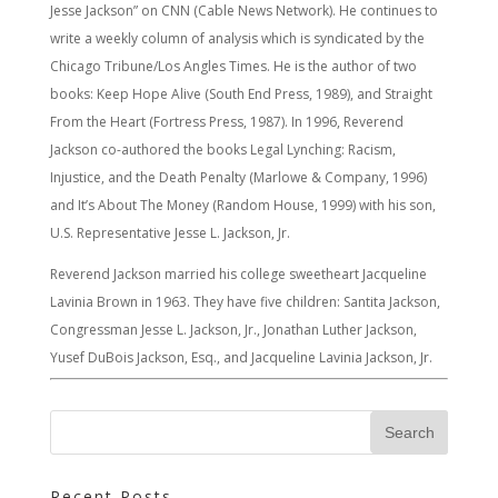
Jesse Jackson” on CNN (Cable News Network). He continues to
write a weekly column of analysis which is syndicated by the
Chicago Tribune/Los Angles Times. He is the author of two
books: Keep Hope Alive (South End Press, 1989), and Straight
From the Heart (Fortress Press, 1987). In 1996, Reverend
Jackson co-authored the books Legal Lynching: Racism,
Injustice, and the Death Penalty (Marlowe & Company, 1996)
and It’s About The Money (Random House, 1999) with his son,
U.S. Representative Jesse L. Jackson, Jr.
Reverend Jackson married his college sweetheart Jacqueline
Lavinia Brown in 1963. They have five children: Santita Jackson,
Congressman Jesse L. Jackson, Jr., Jonathan Luther Jackson,
Yusef DuBois Jackson, Esq., and Jacqueline Lavinia Jackson, Jr.
Recent Posts