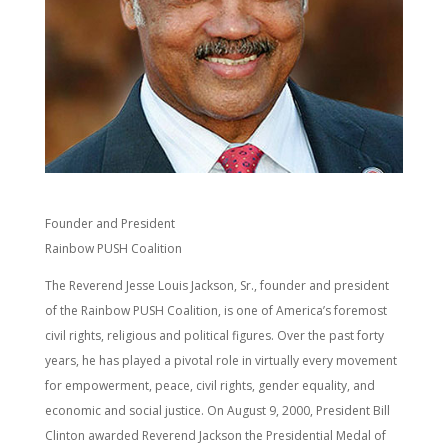
Founder and President
Rainbow PUSH Coalition
The Reverend Jesse Louis Jackson, Sr., founder and president
of the Rainbow PUSH Coalition, is one of America’s foremost
civil rights, religious and political figures. Over the past forty
years, he has played a pivotal role in virtually every movement
for empowerment, peace, civil rights, gender equality, and
economic and social justice. On August 9, 2000, President Bill
Clinton awarded Reverend Jackson the Presidential Medal of