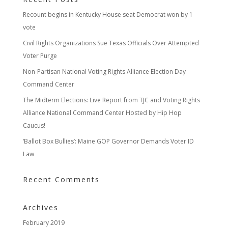
Recount begins in Kentucky House seat Democrat won by 1
vote
Civil Rights Organizations Sue Texas Officials Over Attempted
Voter Purge
Non-Partisan National Voting Rights Alliance Election Day
Command Center
The Midterm Elections: Live Report from TJC and Voting Rights
Alliance National Command Center Hosted by Hip Hop
Caucus!
‘Ballot Box Bullies’: Maine GOP Governor Demands Voter ID
Law
Recent Comments
Archives
February 2019