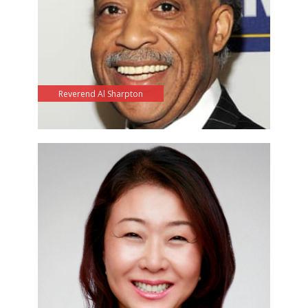
Reverend Al Sharpton