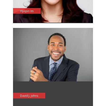
Hyepin Im
David J. Johns