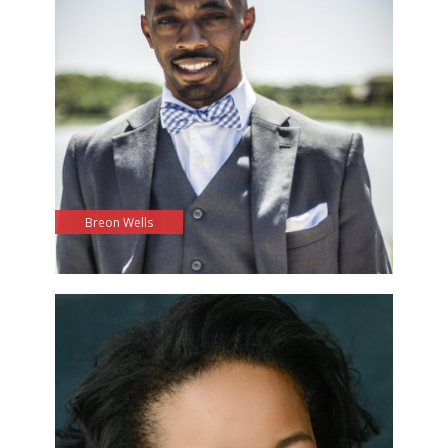
Breon Wells