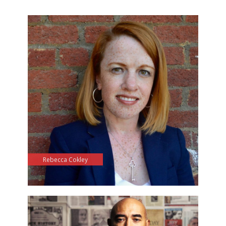
Rebecca Cokley