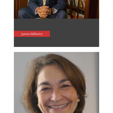
Junius Williams