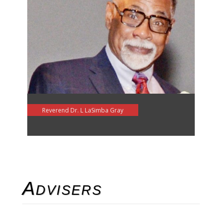
Reverend Dr. L LaSimba Gray
Advisers