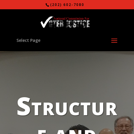
(202) 602-7080
Select Page
Structur
e and