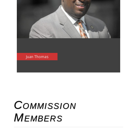
Juan Thomas
Commission
Members