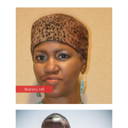
Sharon J. Hill