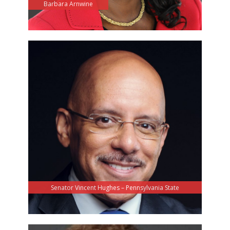
Barbara Arnwine
Senator Vincent Hughes – Pennsylvania State
Senator