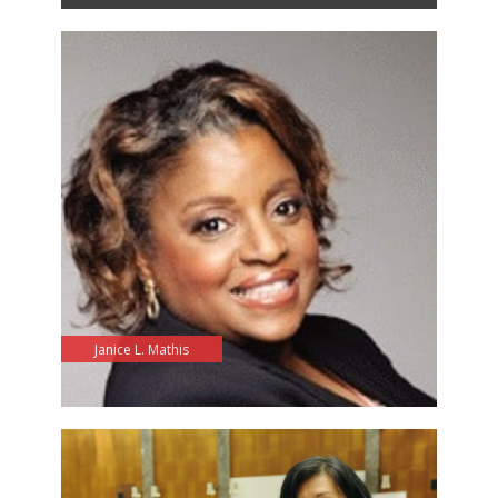
Janice L. Mathis