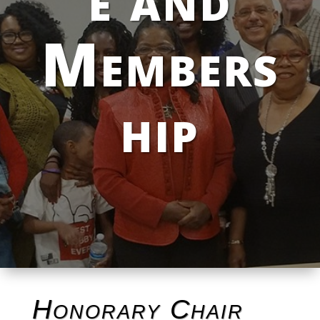
Members
hip
Honorary Chair