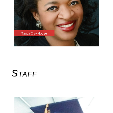
Tanya Clay House
Staff