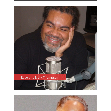
Reverend Mark Thompson