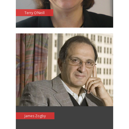
Terry O’Neill
James Zogby