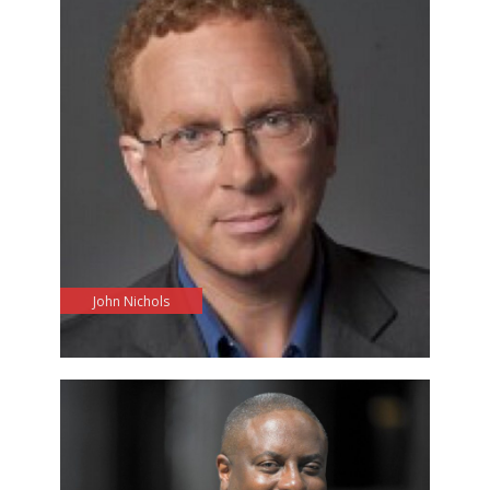
John Nichols