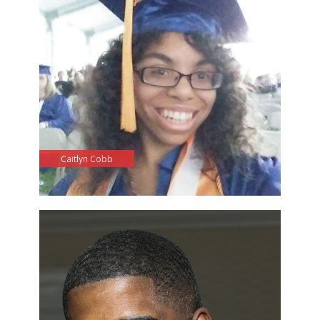
Caitlyn Cobb