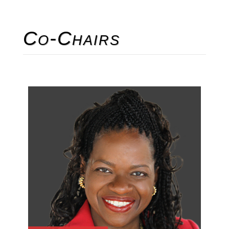
Co-Chairs