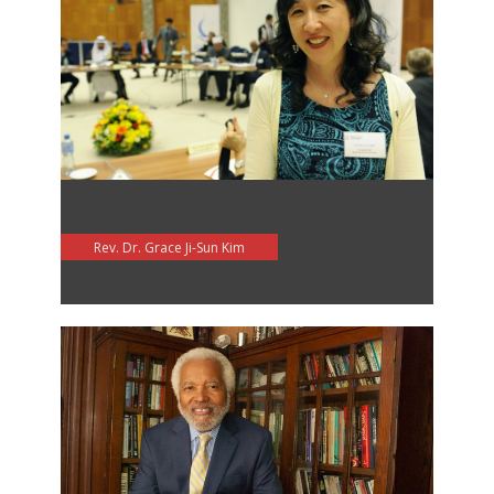
Rev. Dr. Grace Ji-Sun Kim