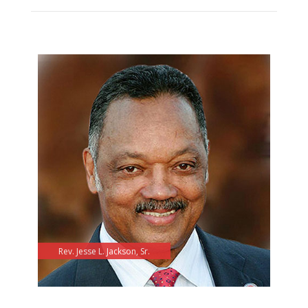
Rev. Jesse L. Jackson, Sr.