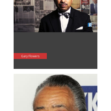
Gary Flowers